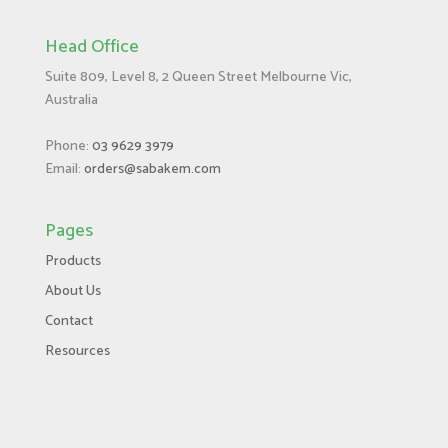
Head Office
Suite 809, Level 8, 2 Queen Street Melbourne Vic,
Australia
Phone:
03 9629 3979
Email:
orders@sabakem.com
Pages
Products
About Us
Contact
Resources