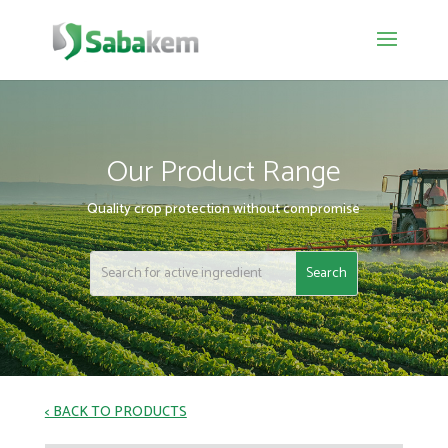
Our Product Range
Quality crop protection without compromise
< BACK TO PRODUCTS