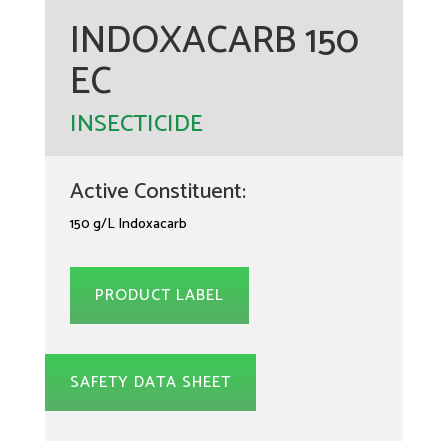
INDOXACARB 150
EC
INSECTICIDE
Active Constituent:
150 g/L Indoxacarb
PRODUCT LABEL
SAFETY DATA SHEET