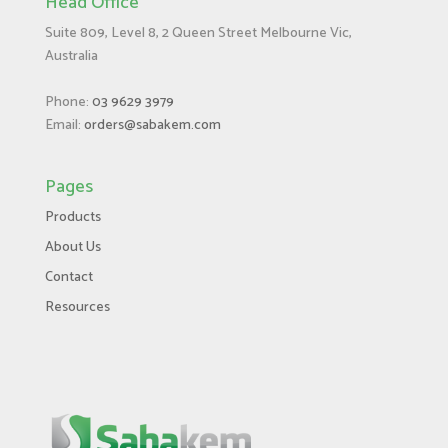
Head Office
Suite 809, Level 8, 2 Queen Street Melbourne Vic,
Australia
Phone:
03 9629 3979
Email:
orders@sabakem.com
Pages
Products
About Us
Contact
Resources