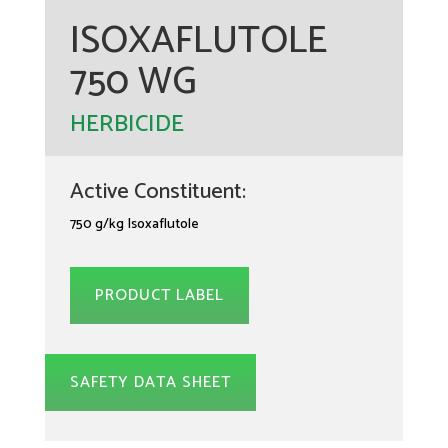
ISOXAFLUTOLE
750 WG
HERBICIDE
Active Constituent:
750 g/kg Isoxaflutole
PRODUCT LABEL
SAFETY DATA SHEET