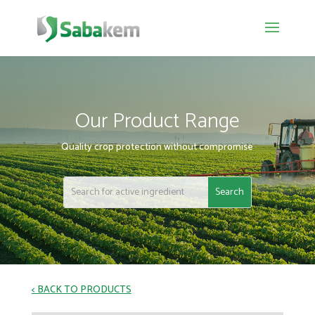
Our Product Range
Quality crop protection without compromise
< BACK TO PRODUCTS